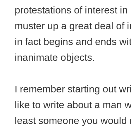
protestations of interest in
muster up a great deal of in
in fact begins and ends wi
inanimate objects.
I remember starting out wri
like to write about a man w
least someone you would n