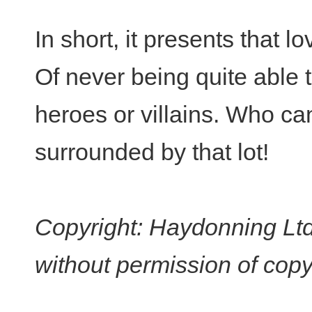
In short, it presents that l
Of never being quite able to
heroes or villains. Who ca
surrounded by that lot!
Copyright: Haydonning Ltd
without permission of copy