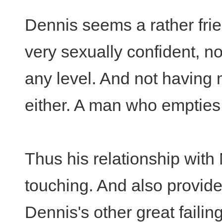
Dennis seems a rather frie
very sexually confident, n
any level. And not having 
either. A man who empties 
Thus his relationship with
touching. And also provide
Dennis's other great failing