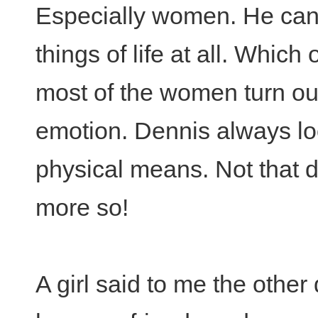
Especially women. He can'
things of life at all. Which 
most of the women turn out
emotion. Dennis always loo
physical means. Not that di
more so!
A girl said to me the other