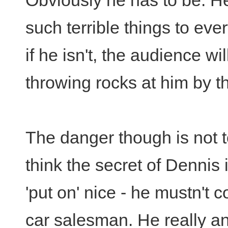
Obviously he has to be. H
such terrible things to eve
if he isn't, the audience wil
throwing rocks at him by th
The danger though is not t
think the secret of Dennis 
'put on' nice - he mustn't
car salesman. He really an