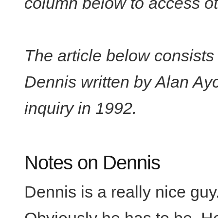
column below to access oth
The article below consists
Dennis written by Alan Ay
inquiry in 1992.
Notes on Dennis
Dennis is a really nice guy