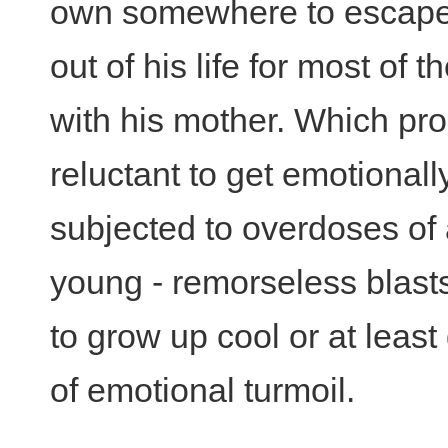
own somewhere to escape M
out of his life for most of 
with his mother. Which pr
reluctant to get emotional
subjected to overdoses of
young - remorseless blasts 
to grow up cool or at least
of emotional turmoil.