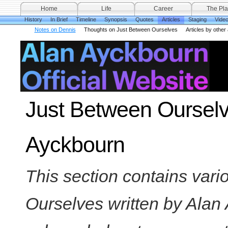
Home
Life
Career
The Pla
History
In Brief
Timeline
Synopsis
Quotes
Articles
Staging
Vide
Notes on Dennis
Thoughts on Just Between Ourselves
Articles by other
Just Between Ourselve
Ayckbourn
This section contains vari
Ourselves written by Alan 