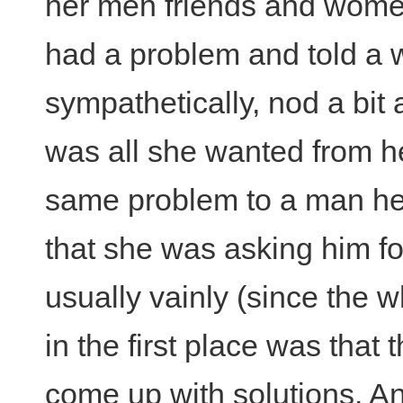
her men friends and wome
had a problem and told a 
sympathetically, nod a bit
was all she wanted from her
same problem to a man h
that she was asking him f
usually vainly (since the 
in the first place was that
come up with solutions. A