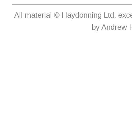
All material © Haydonning Ltd, exc
by Andrew 