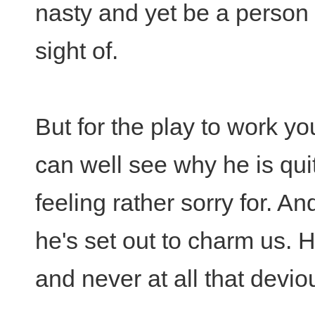
nasty and yet be a person
sight of.
But for the play to work 
can well see why he is quit
feeling rather sorry for. An
he's set out to charm us. H
and never at all that deviou