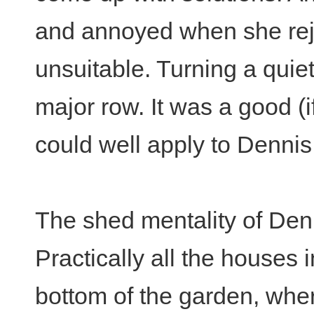
and annoyed when she reje
unsuitable. Turning a quiet
major row. It was a good (
could well apply to Dennis
The shed mentality of Denn
Practically all the houses 
bottom of the garden, wh