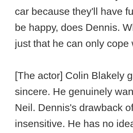
car because they'll have f
be happy, does Dennis. Which
just that he can only cope 
[The actor] Colin Blakely 
sincere. He genuinely wa
Neil. Dennis's drawback of 
insensitive. He has no id