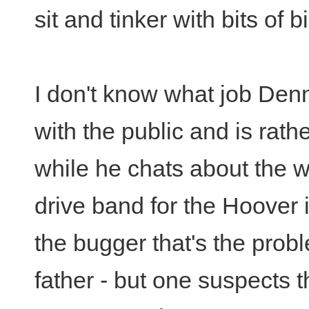
sit and tinker with bits of 
I don't know what job Denn
with the public and is rathe
while he chats about the 
drive band for the Hoover is
the bugger that's the prob
father - but one suspects t